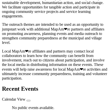
sustainable development, humanitarian action, and social change.
We facilitate opportunities for tangible action and participate in
ongoing community service projects and service learning
engagements.
The outreach themes are intended to be used as an opportunity to
jumpstart work with additional MapAm❤re partners and affiliates
on promoting awareness, planning events and media outreach to
strengthen community preparedness at the municipal and village
level.
Local MapAm❤re affiliates and partners may contact local
collaborators to learn how the community can benefit from
involvement, reach out to citizens about participation, and involve
the local media in distributing information on these events. These
events will help raise awareness for local MapAm❤re activities and
ultimately increase community preparedness, training and volunteer
participation.
Recent Events
Calendar View
No public events available.