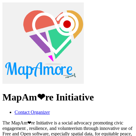
MapAm❤re Initiative
Contact Organizer
The MapAm❤re Initiative is a social advocacy promoting civic
engagement , resilience, and volunteerism through innovative use of
Free and Open software, especially spatial data, for equitable peace,